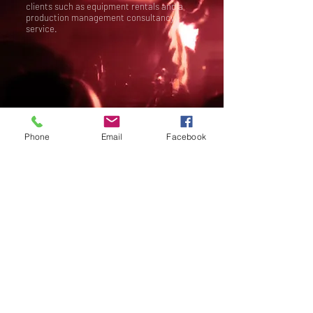
clients such as equipment rentals and a
production management consultancy
service.
Phone
Email
Facebook