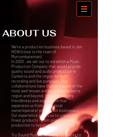
ABOUT US
We're a production business based in Jeir
NSW (close to the town of
Murrumbateman).
In 2003 , we set out to establish a Music
Production Company that would provide
quality sound and audio production in
Canberra and the region for both
recording and live purposes. Our
collaborations have included some of the
most well-known artists in the Canberra
region and beyond. It’s our creativity,
friendliness and experience that
separates us from other local
owner/operator production businesses.
Our experience allows us to create the
finest products - from original music
production to live shows.
Tru Sound Music also offers resources to