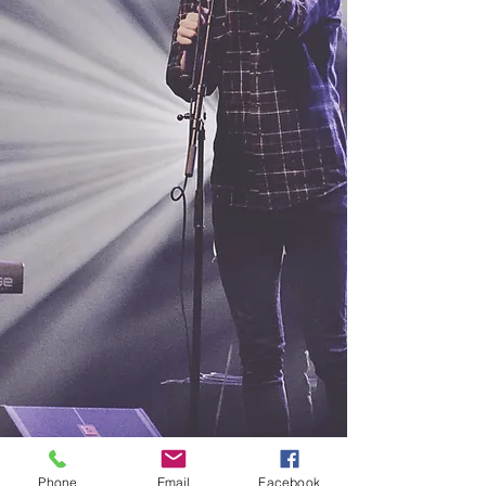
Phone
Email
Facebook