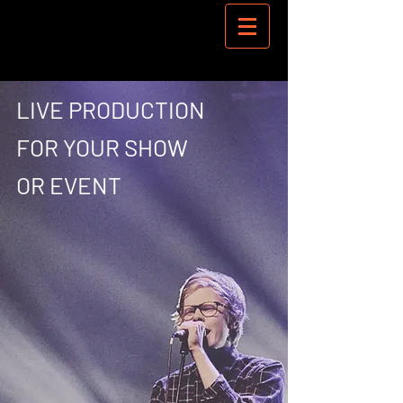
LIVE PRODUCTION
FOR YOUR SHOW
OR EVENT